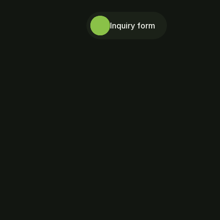
Inquiry form
Ph.D