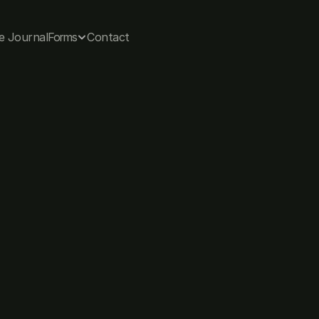
e Journal
Forms
Contact
Allana Coffee, 
Co-founder & Chief Psychologist
Let's connect