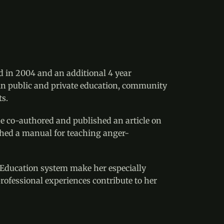
d in 2004 and an additional 4 year 
 in public and private education, community 
ts.
he co-authored and published an article on 
lished a manual for teaching anger-
 Education system make her especially 
rofessional experiences contribute to her 