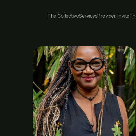
The Collective
Services
Provider Invite
Th