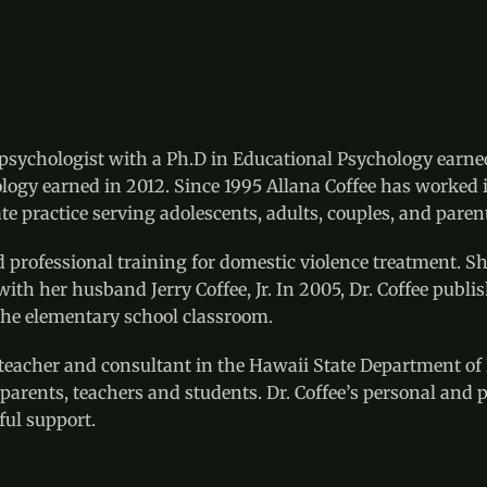
d psychologist with a Ph.D in Educational Psychology earne
chology earned in 2012. Since 1995 Allana Coffee has worked
e practice serving adolescents, adults, couples, and paren
d professional training for domestic violence treatment. S
 with her husband Jerry Coffee, Jr. In 2005, Dr. Coffee pub
he elementary school classroom.
a teacher and consultant in the Hawaii State Department of
parents, teachers and students. Dr. Coffee’s personal and p
ful support.