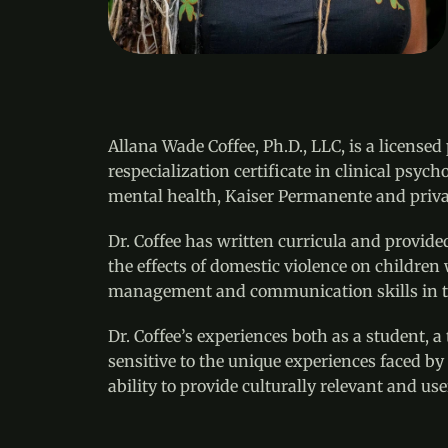
Allana Wade Coffee, Ph.D., LLC, is a license
respecialization certificate in clinical psy
mental health, Kaiser Permanente and privat
Dr. Coffee has written curricula and provide
the effects of domestic violence on children
management and communication skills in t
Dr. Coffee’s experiences both as a student, 
sensitive to the unique experiences faced by 
ability to provide culturally relevant and use