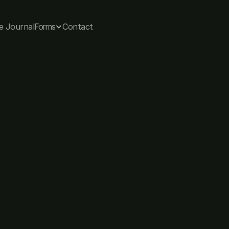
e Journal
Forms
Contact
The journal