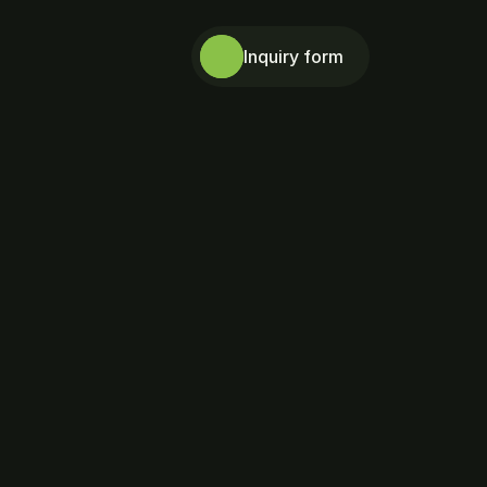
Inquiry form