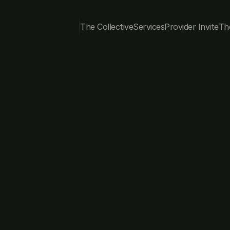
The Collective
Services
Provider Invite
Th