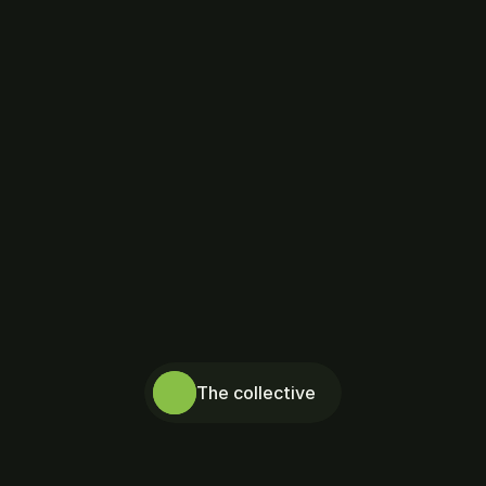
Honolulu 
Psychology 
Collective
The collective