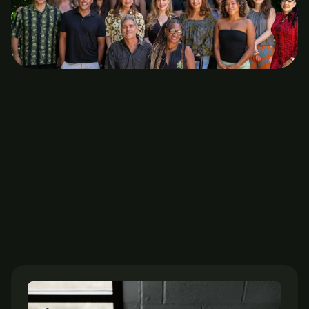
Stay healthy with expert’s 
advice
Honolulu Psychology Collective offers evidence based 
therapy with warmth and care. Our emphasis is on 
serving individuals, couples, and families. We are here 
for you.
The journal