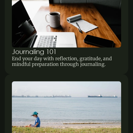
Journaling 101
End your day with reflection, gratitude, and 
mindful preparation through journaling.