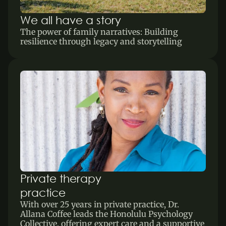
We all have a story
The power of family narratives: Building 
resilience through legacy and storytelling
Private therapy 
practice
With over 25 years in private practice, Dr. 
Allana Coffee leads the Honolulu Psychology 
Collective, offering expert care and a supportive 