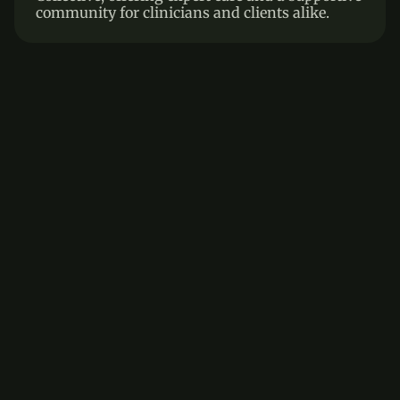
community for clinicians and clients alike.
Frequently asked questions
Answers to common questions about therapy and 
mental well-being
How do I know if therapy is right for 
me?
How long does therapy typically 
last?