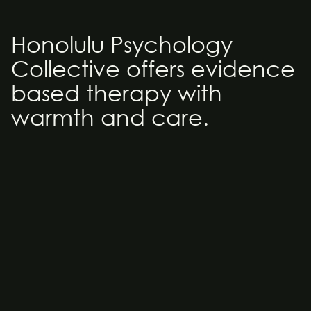
Honolulu Psychology 
Collective offers evidence 
based therapy with 
warmth and care.
Welcome
The Honolulu Psychology Collective is a private group 
therapy practice founded by Allana Coffee, Ph.D. and 
Jerry Coffee, LCSW. Both Allana and Jerry have been in 
practice for a total of 40 years. They have combined 
their experience, knowledge and love of the 
community to establish and support the Honolulu 
Psychology Collective (HPC). HPC is comprised of 
clinical psychologists, clinical social workers and 