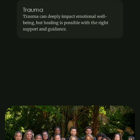
Trauma
Trauma can deeply impact emotional well-
being, but healing is possible with the right 
support and guidance.