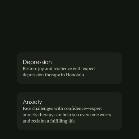
We offer services for
 Explore our diverse offerings designed to help you 
find balance, flexibility, and peace of mind.
View our services
Depression
Restore joy and resilience with expert 
depression therapy in Honolulu.
Anxiety
Face challenges with confidence—expert 
anxiety therapy can help you overcome worry 
and reclaim a fulfilling life.