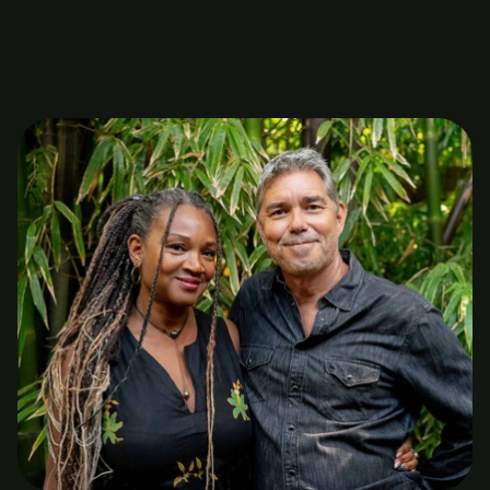
licensed marriage and family counselors who have a 
high level of experience, knowledge and compassion.
About us